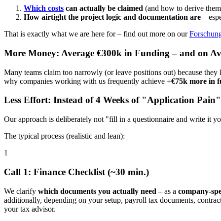
Which costs
can actually be claimed
(and how to derive them 
How airtight the project logic and documentation are
– espe
That is exactly what we are here for – find out more on our
Forschung
More Money: Average €300k in Funding – and on A
Many teams claim too narrowly (or leave positions out) because they
why companies working with us frequently achieve
+€75k more in 
Less Effort: Instead of 4 Weeks of "Application Pain"
Our approach is deliberately not "fill in a questionnaire and write it 
The typical process (realistic and lean):
1
Call 1: Finance Checklist (~30 min.)
We clarify
which documents you actually need
– as a
company-spec
additionally, depending on your setup, payroll tax documents, contrac
your tax advisor.