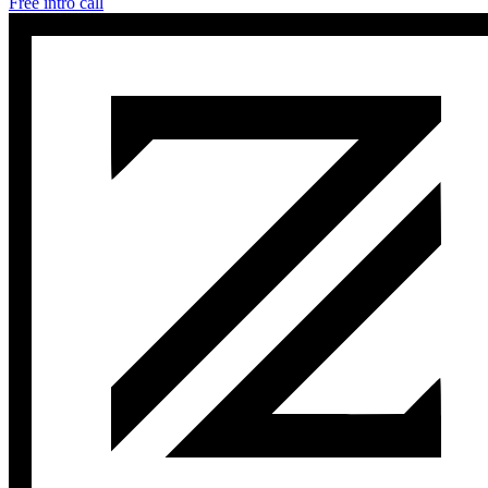
Free intro call