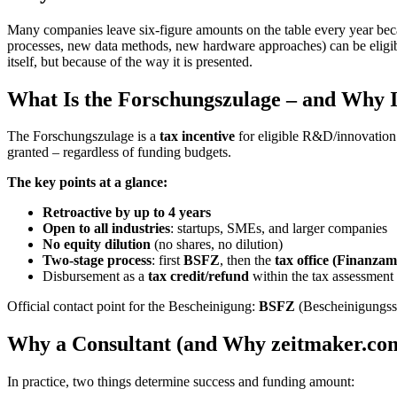
Many companies leave six-figure amounts on the table every year becaus
processes, new data methods, new hardware approaches) can be eligible
itself, but because of the way it is presented.
What Is the Forschungszulage – and Why Is
The Forschungszulage is a
tax incentive
for eligible R&D/innovation
granted – regardless of funding budgets.
The key points at a glance:
Retroactive by up to 4 years
Open to all industries
: startups, SMEs, and larger companies
No equity dilution
(no shares, no dilution)
Two-stage process
: first
BSFZ
, then the
tax office (Finanzam
Disbursement as a
tax credit/refund
within the tax assessment
Official contact point for the Bescheinigung:
BSFZ
(Bescheinigungss
Why a Consultant (and Why zeitmaker.co
In practice, two things determine success and funding amount: