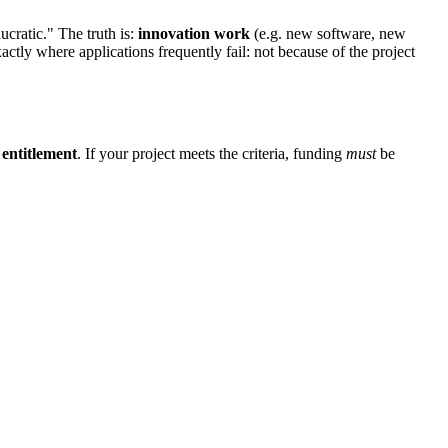
ucratic." The truth is:
innovation work
(e.g. new software, new
xactly where applications frequently fail: not because of the project
l entitlement
. If your project meets the criteria, funding
must
be