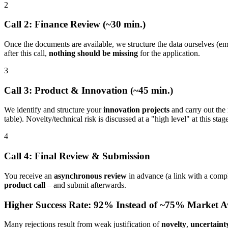
2
Call 2: Finance Review (~30 min.)
Once the documents are available, we structure the data ourselves (empl
after this call,
nothing should be missing
for the application.
3
Call 3: Product & Innovation (~45 min.)
We identify and structure your
innovation projects
and carry out the
table). Novelty/technical risk is discussed at a "high level" at this stag
4
Call 4: Final Review & Submission
You receive an
asynchronous review
in advance (a link with a comp
product call
– and submit afterwards.
Higher Success Rate: 92% Instead of ~75% Market A
Many rejections result from weak justification of
novelty
,
uncertaint