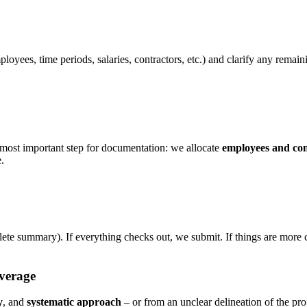
oyees, time periods, salaries, contractors, etc.) and clarify any remaini
 most important step for documentation: we allocate
employees and con
e.
lete summary). If everything checks out, we submit. If things are mor
verage
y
, and
systematic approach
– or from an unclear delineation of the pr