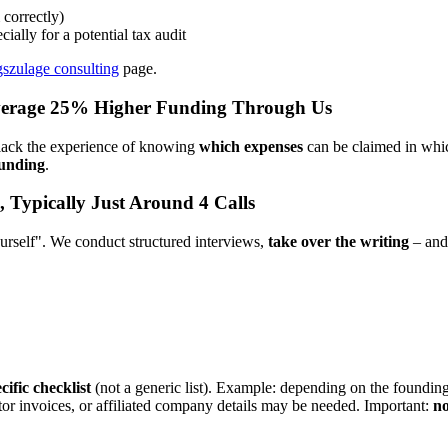
correctly)
cially for a potential tax audit
szulage consulting
page.
verage 25% Higher Funding Through Us
 lack the experience of knowing
which expenses
can be claimed in which
funding
.
, Typically Just Around 4 Calls
yourself". We conduct structured interviews,
take over the writing
– and 
ific checklist
(not a generic list). Example: depending on the founding 
tor invoices, or affiliated company details may be needed. Important:
no