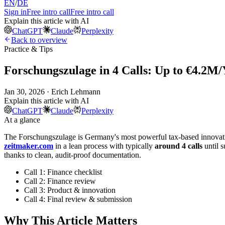
EN
/
DE
Sign in
Free intro call
Free intro call
Explain this article with AI
ChatGPT
Claude
Perplexity
Back to overview
Practice & Tips
Forschungszulage in 4 Calls: Up to €4.2M/
Jan 30, 2026 · Erich Lehmann
Explain this article with AI
ChatGPT
Claude
Perplexity
At a glance
The Forschungszulage is Germany's most powerful tax-based innovation
zeitmaker.com
in a lean process with typically
around 4 calls
until 
thanks to clean, audit-proof documentation.
Call 1: Finance checklist
Call 2: Finance review
Call 3: Product & innovation
Call 4: Final review & submission
Why This Article Matters