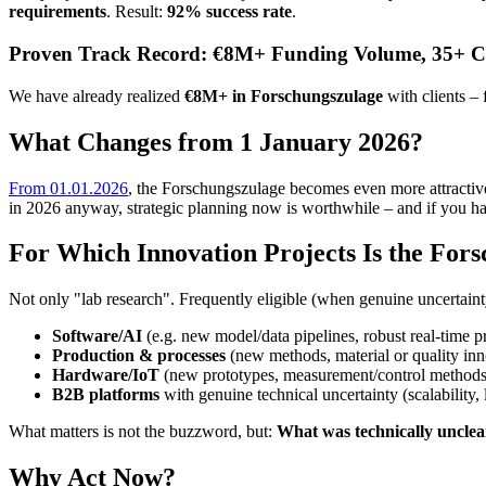
requirements
. Result:
92% success rate
.
Proven Track Record: €8M+ Funding Volume, 35+ Cl
We have already realized
€8M+ in Forschungszulage
with clients – 
What Changes from 1 January 2026?
From 01.01.2026
, the Forschungszulage becomes even more attractive 
in 2026 anyway, strategic planning now is worthwhile – and if you h
For Which Innovation Projects Is the Fors
Not only "lab research". Frequently eligible (when genuine uncertaint
Software/AI
(e.g. new model/data pipelines, robust real-time p
Production & processes
(new methods, material or quality inn
Hardware/IoT
(new prototypes, measurement/control methods
B2B platforms
with genuine technical uncertainty (scalability, l
What matters is not the buzzword, but:
What was technically unclear
Why Act Now?