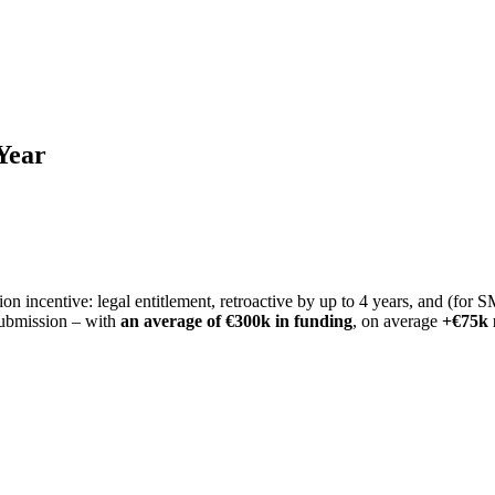
Year
 incentive: legal entitlement, retroactive by up to 4 years, and (for
submission – with
an average of €300k in funding
, on average
+€75k 