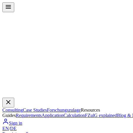
Consulting
Case Studies
Forschungszulage
Resources
Guides
Requirements
Application
Calculation
FZulG explained
Blog &
Sign in
EN
/
DE