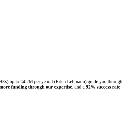
 SMEs) up to €4.2M per year. I (Erich Lehmann) guide you through
more funding through our expertise
, and a
92% success rate