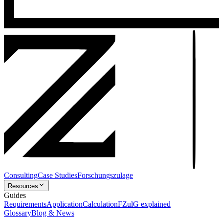
Consulting
Case Studies
Forschungszulage
Resources
Guides
Requirements
Application
Calculation
FZulG explained
Glossary
Blog & News