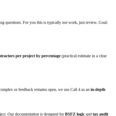
ng questions. For you this is typically not work, just review. Goal:
tractors per project by percentage
(practical estimate in a clear
e complex or feedback remains open, we use Call 4 as an
in-depth
oject. Our documentation is designed for
BSFZ logic
and
tax audit