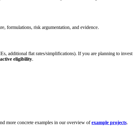
ure, formulations, risk argumentation, and evidence.
dditional flat rates/simplifications). If you are planning to invest
ctive eligibility
.
nd more concrete examples in our overview of
example projects
.