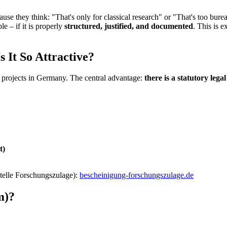
e they think: "That's only for classical research" or "That's too burea
 – if it is properly
structured, justified, and documented
. This is e
 It So Attractive?
 projects in Germany. The central advantage:
there is a statutory lega
t)
telle Forschungszulage):
bescheinigung-forschungszulage.de
m)?