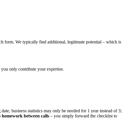
 form. We typically find additional, legitimate potential – which is
you only contribute your expertise.
date, business statistics may only be needed for 1 year instead of 3;
 homework between calls
– you simply forward the checklist to