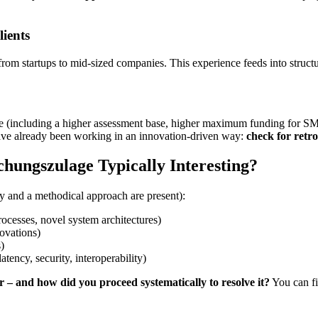
ients
from startups to mid-sized companies. This experience feeds into struct
(including a higher assessment base, higher maximum funding for SMEs, a
ave already been working in an innovation-driven way:
check for retroa
chungszulage Typically Interesting?
y and a methodical approach are present):
rocesses, novel system architectures)
ovations)
)
atency, security, interoperability)
 – and how did you proceed systematically to resolve it?
You can fi