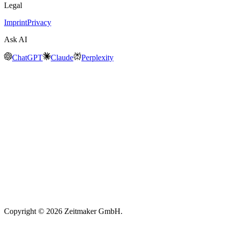
Legal
Imprint
Privacy
Ask AI
ChatGPT
Claude
Perplexity
Copyright © 2026 Zeitmaker GmbH.