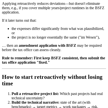
Applying retroactively reduces deviations—but doesn't eliminate
them, e.g., if you cover multiple years/project runtimes in the BSFZ
application.
If it later turns out that:
the expenses differ significantly from what was plausibilized,
or
the project is no longer essentially the same ("im Wesen"),
… then an
amendment application with BSFZ
may be required
before the tax office can assess cleanly.
Rule to remember:
First keep BSFZ consistent, then submit the
tax office application "fixed."
How to start retroactively without losing
time
Pull a retroactive project list:
Which past projects had real
technical uncertainty?
Build the technical narrative:
state of the art (with
benchmarks) → target metrics → work packages → risk.