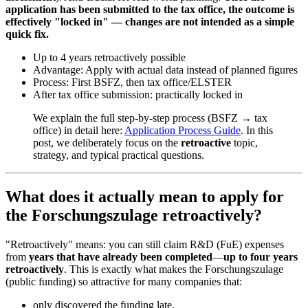
application has been submitted to the tax office, the outcome is
effectively "locked in" — changes are not intended as a simple
quick fix.
Up to 4 years retroactively possible
Advantage: Apply with actual data instead of planned figures
Process: First BSFZ, then tax office/ELSTER
After tax office submission: practically locked in
We explain the full step-by-step process (BSFZ → tax
office) in detail here:
Application Process Guide
. In this
post, we deliberately focus on the
retroactive
topic,
strategy, and typical practical questions.
What does it actually mean to apply for
the Forschungszulage retroactively?
"Retroactively" means: you can still claim R&D (FuE) expenses
from
years that have already been completed
—
up to four years
retroactively
. This is exactly what makes the Forschungszulage
(public funding) so attractive for many companies that:
only discovered the funding late,