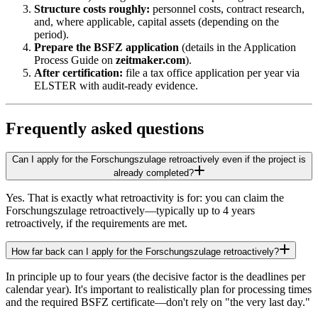
Structure costs roughly:
personnel costs, contract research,
and, where applicable, capital assets (depending on the
period).
Prepare the BSFZ application
(details in the Application
Process Guide on
zeitmaker.com
).
After certification:
file a tax office application per year via
ELSTER with audit-ready evidence.
Frequently asked questions
Can I apply for the Forschungszulage retroactively even if the project is
already completed?
Yes. That is exactly what retroactivity is for: you can claim the
Forschungszulage retroactively—typically up to 4 years
retroactively, if the requirements are met.
How far back can I apply for the Forschungszulage retroactively?
In principle up to four years (the decisive factor is the deadlines per
calendar year). It's important to realistically plan for processing times
and the required BSFZ certificate—don't rely on "the very last day."