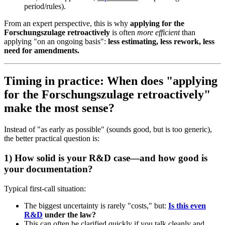
period/rules).
From an expert perspective, this is why
applying for the
Forschungszulage retroactively
is often
more efficient
than
applying "on an ongoing basis":
less estimating, less rework, less
need for amendments.
Timing in practice: When does "applying
for the Forschungszulage retroactively"
make the most sense?
Instead of "as early as possible" (sounds good, but is too generic),
the better practical question is:
1) How solid is your R&D case—and how good is
your documentation?
Typical first-call situation:
The biggest uncertainty is rarely "costs," but:
Is this even
R&D
under the law?
This can often be clarified quickly if you talk cleanly and