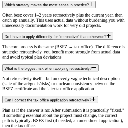
Which strategy makes the most sense in practice?
Often best: cover 1–2 years retroactively plus the current year, then
catch up annually. This uses actual data without burdening you with
unnecessary documentation work for very old projects.
Do I have to apply differently for "retroactive" than otherwise?
The core process is the same (BSFZ → tax office). The difference is
strategic: retroactively, you benefit more strongly from actual data
and avoid typical plan deviations.
What is the biggest risk when applying retroactively?
Not retroactivity itself—but an overly vague technical description
(state of the art/goals/risks) or unclean consistency between the
BSFZ certificate and the later tax office application.
Can I correct the tax office application retroactively?
Plan as if the answer is no: After submission it is practically "fixed."
If something essential about the project must change, the correct
path is typically: BSFZ first (if needed, an amendment application),
then the tax office.