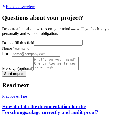
Back to overview
Questions about your project?
Drop us a line about what's on your mind — we'll get back to you
personally and without obligation.
Do not fill this field
Name
Email
Message
(optional)
Send request
Read next
Practice & Tips
How do I do the documentation for the
Forschungszulage correctly and audit-proof?