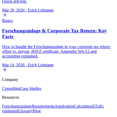
Quick self-test.
Mar 20, 2026
· Erich Lehmann
Basics
Forschungszulage & Corporate Tax Return: Key
Facts
How to handle the Forschungszulage in your corporate tax return:
offset vs. payout, BSFZ certificate, Appendix WA/12 and
accounting explained.
Mar 14, 2026
· Erich Lehmann
Company
Consulting
Case Studies
Resources
Forschungszulage
Requirements
Application
Calculation
FZulG
explained
Glossary
Blog