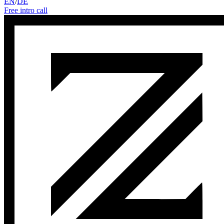
EN
/
DE
Free intro call