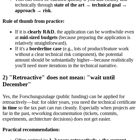
technically through
state of the art → technical goal →
approach → risk
.
Rule of thumb from practice:
If it is
clearly R&D
, the application can be worthwhile even
at
mid-sized budgets
(because preparing the application is
relatively straightforward).
If it's a
borderline case
(e.g., lots of product/feature work
without a clear technical risk component), the potential
amount should be substantially higher—because realistically
you'll need more iterations in the technical narrative.
2) "Retroactive" does not mean: "wait until
December"
Yes, the Forschungszulage (public funding) can be applied for
retroactively—but: for older years, you need the technical certificate
in time
so the tax part can run cleanly. Especially when projects are
far in the past, reworking documentation (tickets, commits,
experiments, architecture decisions) does not get easier.
Practical recommendation: