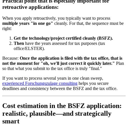
Practical point that is especially important for
retroactive applications:
When you apply retroactively, you typically want to process
multiple years "in one go"
cleanly. For that, the sequence must be
right:
Get the technology/project certified cleanly (BSFZ).
Then
have the years assessed for tax purposes (tax
office/ELSTER).
Because:
Once the application is filed with the tax office, that is
not the moment for "oh, we'll just correct it quickly later."
Plan
so that what you submit to the tax office is truly "final."
If you want to process several years in one clean sweep,
experienced Forschungszulage consulting
helps you secure
deadlines and consistency between the BSFZ and the tax office.
Cost estimation in the BSFZ application:
realistic, plausible—and strategically
smart