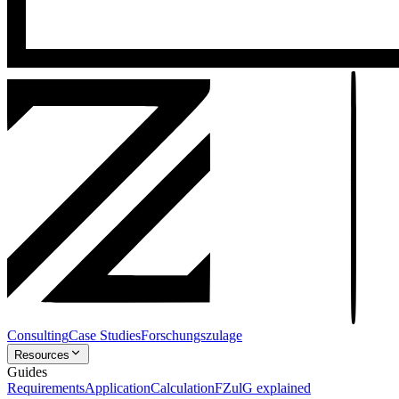
Consulting
Case Studies
Forschungszulage
Resources
Guides
Requirements
Application
Calculation
FZulG explained