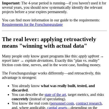
Important:
The 4-year period is running—if you haven't used it for
several years, you should now systematically identify the relevant
projects before a year expires permanently.
You can find more information in our guide to the requirements:
Requirements for the Forschungszulage
The real lever: applying retroactively
means "winning with actual data"
Many people only know grant programs like this:
apply upfront →
report later → explain deviations
. Exactly this "plan vs. reality"
friction costs time, nerves, and in the worst case, funding money.
The Forschungszulage works differently—and retroactively, this
advantage is strongest:
You already know
what was really built, tested, and
discarded
.
You can describe the
state of the art
, target metrics, and risks
concretely
(instead of speculating).
You know the real costs (
personnel costs
,
contract research
,
and, where applicable,
capital assets
—depending on the