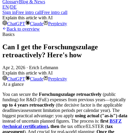
Glossary
Blog & News
EN
/
DE
Sign in
Free intro call
Free intro call
Explain this article with AI
ChatGPT
Claude
Perplexity
Back to overview
Basics
Can I get the Forschungszulage
retroactively? Here's how
Apr 2, 2026 · Erich Lehmann
Explain this article with AI
ChatGPT
Claude
Perplexity
At a glance
You can secure the
Forschungszulage retroactively
(public
funding) for R&D (FuE) expenses from previous years—typically
up to 4 years retroactively
(the decisive factor is the applicable
deadlines/assessment limitation periods per calendar year). The
biggest practical advantage: you apply
using actual ("as-is") data
instead of uncertain planned figures. The process is:
first
BSFZ
(technical certification)
, then
the tax office/ELSTER (
tax
assessment
). And crucial for real-world planning:
Once the