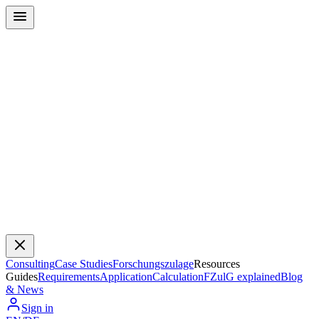
Consulting
Case Studies
Forschungszulage
Resources
Guides
Requirements
Application
Calculation
FZulG explained
Blog
& News
Sign in