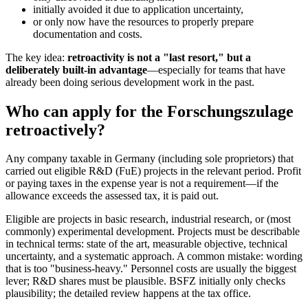
initially avoided it due to application uncertainty,
or only now have the resources to properly prepare
documentation and costs.
The key idea:
retroactivity is not a "last resort," but a
deliberately built-in advantage
—especially for teams that have
already been doing serious development work in the past.
Who can apply for the Forschungszulage
retroactively?
Any company taxable in Germany (including sole proprietors) that
carried out eligible R&D (FuE) projects in the relevant period. Profit
or paying taxes in the expense year is not a requirement—if the
allowance exceeds the assessed tax, it is paid out.
Eligible are projects in basic research, industrial research, or (most
commonly) experimental development. Projects must be describable
in technical terms: state of the art, measurable objective, technical
uncertainty, and a systematic approach. A common mistake: wording
that is too "business-heavy." Personnel costs are usually the biggest
lever; R&D shares must be plausible. BSFZ initially only checks
plausibility; the detailed review happens at the tax office.