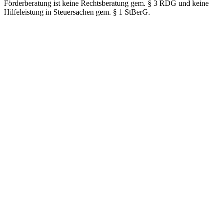
Förderberatung ist keine Rechtsberatung gem. § 3 RDG und keine
Hilfeleistung in Steuersachen gem. § 1 StBerG.