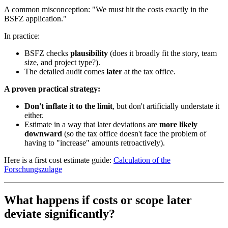
A common misconception: "We must hit the costs exactly in the
BSFZ application."
In practice:
BSFZ checks
plausibility
(does it broadly fit the story, team
size, and project type?).
The detailed audit comes
later
at the tax office.
A proven practical strategy:
Don't inflate it to the limit
, but don't artificially understate it
either.
Estimate in a way that later deviations are
more likely
downward
(so the tax office doesn't face the problem of
having to "increase" amounts retroactively).
Here is a first cost estimate guide:
Calculation of the
Forschungszulage
What happens if costs or scope later
deviate significantly?