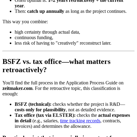
Often optimal is:
1–2 years retroactively + the current
year
.
Then:
catch up annually
as long as the project continues.
This way you combine:
high certainty through actual data,
continuous funding,
less risk of having to "creatively" reconstruct later.
BSFZ vs. tax office—what matters
retroactively?
You'll find the full process in the Application Process Guide on
zeitmaker.com
. For the retroactive topic, this classification is
enough:
BSFZ (technical):
checks whether the project is R&D—
costs only for plausibility
, not as detailed evidence.
Tax office (tax via ELSTER):
checks the
actual expenses
in detail
(e.g., salaries,
time tracking records
, contracts,
invoices) and determines the allowance.