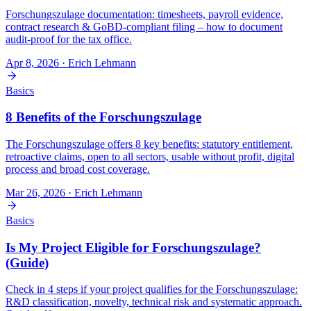
Forschungszulage documentation: timesheets, payroll evidence,
contract research & GoBD-compliant filing – how to document
audit-proof for the tax office.
Apr 8, 2026
· Erich Lehmann
Basics
8 Benefits of the Forschungszulage
The Forschungszulage offers 8 key benefits: statutory entitlement,
retroactive claims, open to all sectors, usable without profit, digital
process and broad cost coverage.
Mar 26, 2026
· Erich Lehmann
Basics
Is My Project Eligible for Forschungszulage?
(Guide)
Check in 4 steps if your project qualifies for the Forschungszulage:
R&D classification, novelty, technical risk and systematic approach.