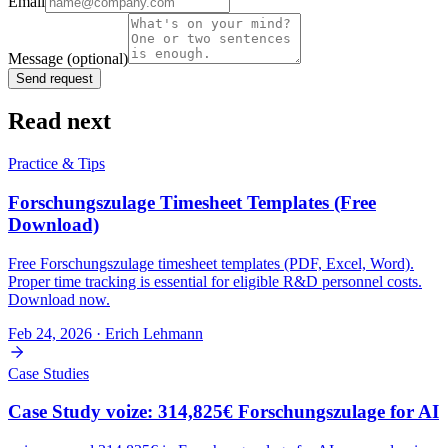
Email
Message
(optional)
Send request
Read next
Practice & Tips
Forschungszulage Timesheet Templates (Free
Download)
Free Forschungszulage timesheet templates (PDF, Excel, Word).
Proper time tracking is essential for eligible R&D personnel costs.
Download now.
Feb 24, 2026
· Erich Lehmann
Case Studies
Case Study voize: 314,825€ Forschungszulage for AI