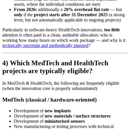
assets, where the individual conditions are met)
From 2026:
additionally a
20% overhead flat rate
— but
only
if the
project starts after 31 December 2025
(a strong
lever, but not automatically applicable to ongoing projects)
Particularly in software-heavy HealthTech innovations,
too little
attention is often paid to a clean, auditable allocation: who is
working how many hours on which work package — and why is it
technically uncertain and methodically planned
?
4) Which MedTech and HealthTech
projects are typically eligible?
In MedTech & HealthTech, the following are frequently eligible
(when the innovation core is properly substantiated):
MedTech (classical / hardware-oriented)
Development of
new implants
Development of
new materials / surface structures
Development of
miniaturised sensors
New manufacturing or testing processes with technical