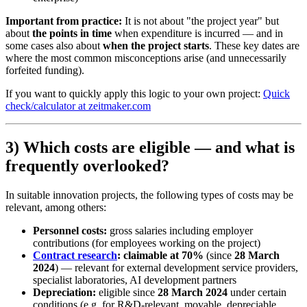
Important from practice:
It is not about "the project year" but
about
the points in time
when expenditure is incurred — and in
some cases also about
when the project starts
. These key dates are
where the most common misconceptions arise (and unnecessarily
forfeited funding).
If you want to quickly apply this logic to your own project:
Quick
check/calculator at zeitmaker.com
3) Which costs are eligible — and what is
frequently overlooked?
In suitable innovation projects, the following types of costs may be
relevant, among others:
Personnel costs:
gross salaries including employer
contributions (for employees working on the project)
Contract research
:
claimable at 70%
(since
28 March
2024
) — relevant for external development service providers,
specialist laboratories, AI development partners
Depreciation:
eligible since
28 March 2024
under certain
conditions (e.g. for R&D-relevant, movable, depreciable