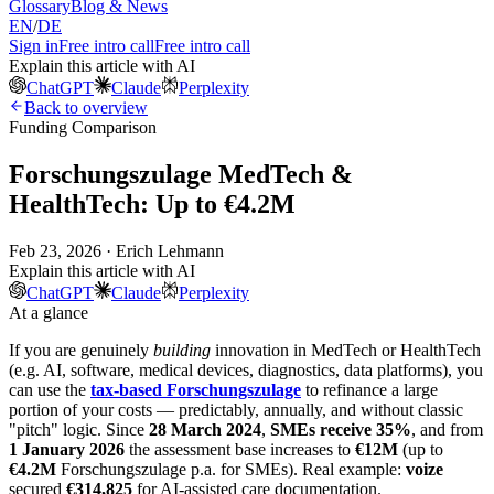
Glossary
Blog & News
EN
/
DE
Sign in
Free intro call
Free intro call
Explain this article with AI
ChatGPT
Claude
Perplexity
Back to overview
Funding Comparison
Forschungszulage MedTech &
HealthTech: Up to €4.2M
Feb 23, 2026 · Erich Lehmann
Explain this article with AI
ChatGPT
Claude
Perplexity
At a glance
If you are genuinely
building
innovation in MedTech or HealthTech
(e.g. AI, software, medical devices, diagnostics, data platforms), you
can use the
tax-based Forschungszulage
to refinance a large
portion of your costs — predictably, annually, and without classic
"pitch" logic. Since
28 March 2024
,
SMEs receive 35%
, and from
1 January 2026
the assessment base increases to
€12M
(up to
€4.2M
Forschungszulage p.a. for SMEs). Real example:
voize
secured
€314,825
for AI-assisted care documentation.