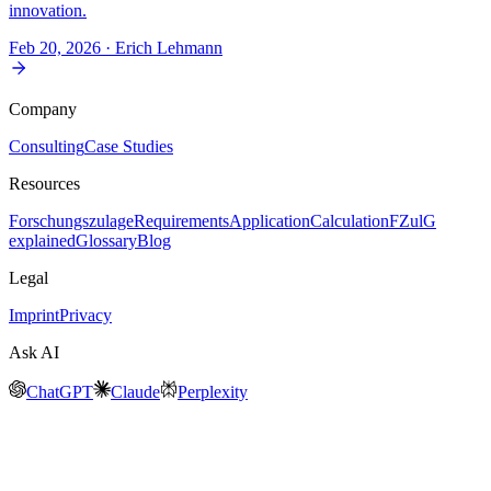
innovation.
Feb 20, 2026
· Erich Lehmann
Company
Consulting
Case Studies
Resources
Forschungszulage
Requirements
Application
Calculation
FZulG
explained
Glossary
Blog
Legal
Imprint
Privacy
Ask AI
ChatGPT
Claude
Perplexity