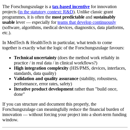
The Forschungszulage is a
tax-based incentive
for innovation
projects (
in the statutory context: R&D
). Unlike classic grant
programmes, it is often the
most predictable
and
sustainably
usable
lever — especially for
teams that develop continuously
(software, algorithms, medical devices, diagnostics, data platforms,
etc.).
In MedTech & HealthTech in particular, what tends to come
together is exactly what the logic of the Forschungszulage favours:
Technical uncertainty
(does the method work reliably in
practice / in real data / in clinical workflows?)
High integration complexity
(HIS/PMS, devices, interfaces,
standards, data quality)
Validation and quality assurance
(stability, robustness,
performance, error rates, safety)
Iterative product development
rather than "build once,
done"
If you can structure and document this properly, the
Forschungszulage can meaningfully reduce the financial burden of
innovation — without forcing your project into a short-term funding
window.