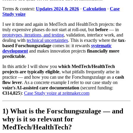
Terms & context:
Updates 2024 & 2026
·
Calculation
·
Case
Study voize
I see it time and again in MedTech and HealthTech projects: the
truly expensive phases do not start at roll-out, but
before
— in
prototypes, iterations, and testing
, validation, interface work, and
dealing with
technical uncertainties
. This is exactly where the
tax-
based Forschungszulage
comes in: it rewards
systematic
development
and makes innovation projects
financially more
predictable
.
In this article I will show you
which MedTech/HealthTech
projects are typically eligible
, what pitfalls frequently arise in
practice — and how you can use the Forschungszulage as a
cash
flow lever
. As a concrete example I refer to our case study on
voize's AI-assisted care documentation
(secured funding:
€314,825
):
Case Study voize at zeitmaker.com
1) What is the Forschungszulage — and
why is it so relevant for
MedTech/HealthTech?