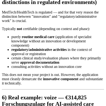
distinctions in regulated environments)
MedTech/HealthTech is regulated — and for that very reason the
distinction between "innovation" and "regulatory/administrative
work" is crucial.
Typically
not
certifiable (depending on context and phase):
purely
routine medical care
(application of specialist
knowledge without an innovation or development
component)
regulatory/administrative activities
in the context of
approval or registration
certain clinical study/evaluation phases where they primarily
serve
approval documentation
consulting activities without an innovation core
This does not mean your project is out. However, the application
must cleanly demarcate the
innovative component
and substantiate
it technically.
6) Real example: voize — €314,825
Forschungszulage for AI-assisted care