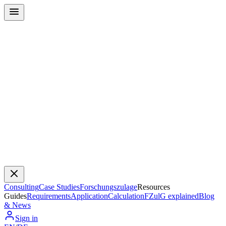
Consulting
Case Studies
Forschungszulage
Resources
Guides
Requirements
Application
Calculation
FZulG explained
Blog
& News
Sign in