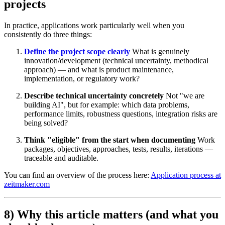
projects
In practice, applications work particularly well when you
consistently do three things:
Define the project scope clearly
What is genuinely
innovation/development (technical uncertainty, methodical
approach) — and what is product maintenance,
implementation, or regulatory work?
Describe technical uncertainty concretely
Not "we are
building AI", but for example: which data problems,
performance limits, robustness questions, integration risks are
being solved?
Think "eligible" from the start when documenting
Work
packages, objectives, approaches, tests, results, iterations —
traceable and auditable.
You can find an overview of the process here:
Application process at
zeitmaker.com
8) Why this article matters (and what you