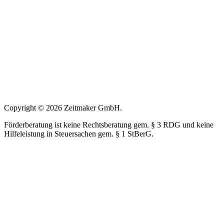
Copyright © 2026 Zeitmaker GmbH.
Förderberatung ist keine Rechtsberatung gem. § 3 RDG und keine
Hilfeleistung in Steuersachen gem. § 1 StBerG.