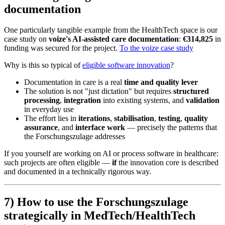
documentation
One particularly tangible example from the HealthTech space is our
case study on
voize's AI-assisted care documentation
:
€314,825
in
funding was secured for the project.
To the voize case study
Why is this so typical of
eligible software innovation
?
Documentation in care is a real
time and quality lever
The solution is not "just dictation" but requires
structured
processing
,
integration
into existing systems, and
validation
in everyday use
The effort lies in
iterations
,
stabilisation
,
testing
,
quality
assurance
, and
interface work
— precisely the patterns that
the Forschungszulage addresses
If you yourself are working on AI or process software in healthcare:
such projects are often eligible —
if
the innovation core is described
and documented in a technically rigorous way.
7) How to use the Forschungszulage
strategically in MedTech/HealthTech