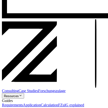
Consulting
Case Studies
Forschungszulage
Resources
Guides
Requirements
Application
Calculation
FZulG explained