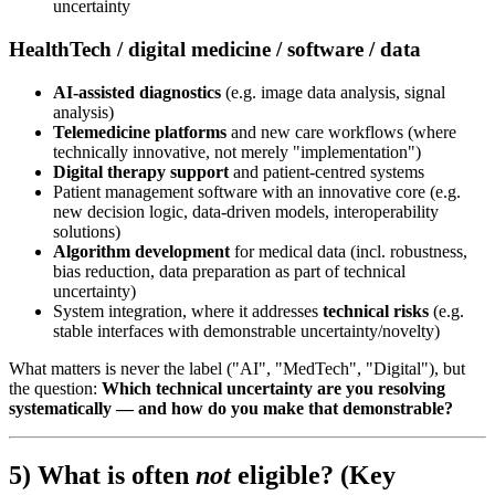
uncertainty
HealthTech / digital medicine / software / data
AI-assisted diagnostics
(e.g. image data analysis, signal
analysis)
Telemedicine platforms
and new care workflows (where
technically innovative, not merely "implementation")
Digital therapy support
and patient-centred systems
Patient management software with an innovative core (e.g.
new decision logic, data-driven models, interoperability
solutions)
Algorithm development
for medical data (incl. robustness,
bias reduction, data preparation as part of technical
uncertainty)
System integration, where it addresses
technical risks
(e.g.
stable interfaces with demonstrable uncertainty/novelty)
What matters is never the label ("AI", "MedTech", "Digital"), but
the question:
Which technical uncertainty are you resolving
systematically — and how do you make that demonstrable?
5) What is often
not
eligible? (Key