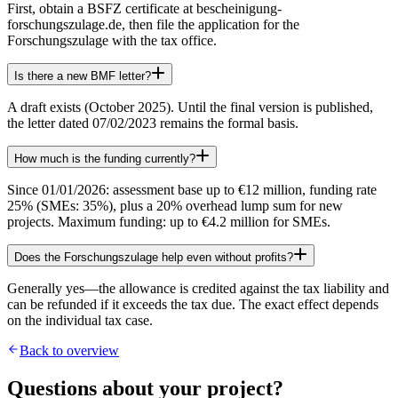
First, obtain a BSFZ certificate at bescheinigung-
forschungszulage.de, then file the application for the
Forschungszulage with the tax office.
Is there a new BMF letter?
A draft exists (October 2025). Until the final version is published,
the letter dated 07/02/2023 remains the formal basis.
How much is the funding currently?
Since 01/01/2026: assessment base up to €12 million, funding rate
25% (SMEs: 35%), plus a 20% overhead lump sum for new
projects. Maximum funding: up to €4.2 million for SMEs.
Does the Forschungszulage help even without profits?
Generally yes—the allowance is credited against the tax liability and
can be refunded if it exceeds the tax due. The exact effect depends
on the individual tax case.
Back to overview
Questions about your project?