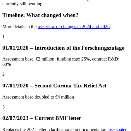
currently still pending.
Timeline: What changed when?
More details in the
overview of changes in 2024 and 2026
.
1
01/01/2020 – Introduction of the Forschungszulage
Assessment base: €2 million, funding rate: 25%, contract R&D:
60%
2
07/01/2020 – Second Corona Tax Relief Act
Assessment base doubled to €4 million
3
02/07/2023 – Current BMF letter
Replaces the 2021 letter; clarifications on documentation,
associated