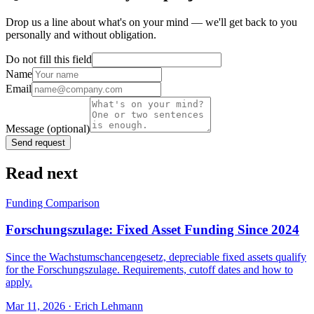
Drop us a line about what's on your mind — we'll get back to you
personally and without obligation.
Do not fill this field
Name
Email
Message
(optional)
Send request
Read next
Funding Comparison
Forschungszulage: Fixed Asset Funding Since 2024
Since the Wachstumschancengesetz, depreciable fixed assets qualify
for the Forschungszulage. Requirements, cutoff dates and how to
apply.
Mar 11, 2026
· Erich Lehmann