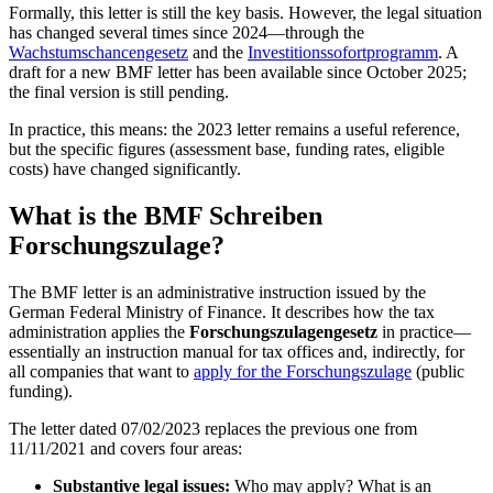
Formally, this letter is still the key basis. However, the legal situation
has changed several times since 2024—through the
Wachstumschancengesetz
and the
Investitionssofortprogramm
. A
draft for a new BMF letter has been available since October 2025;
the final version is still pending.
In practice, this means: the 2023 letter remains a useful reference,
but the specific figures (assessment base, funding rates, eligible
costs) have changed significantly.
What is the BMF Schreiben
Forschungszulage?
The BMF letter is an administrative instruction issued by the
German Federal Ministry of Finance. It describes how the tax
administration applies the
Forschungszulagengesetz
in practice—
essentially an instruction manual for tax offices and, indirectly, for
all companies that want to
apply for the Forschungszulage
(public
funding).
The letter dated 07/02/2023 replaces the previous one from
11/11/2021 and covers four areas:
Substantive legal issues:
Who may apply? What is an