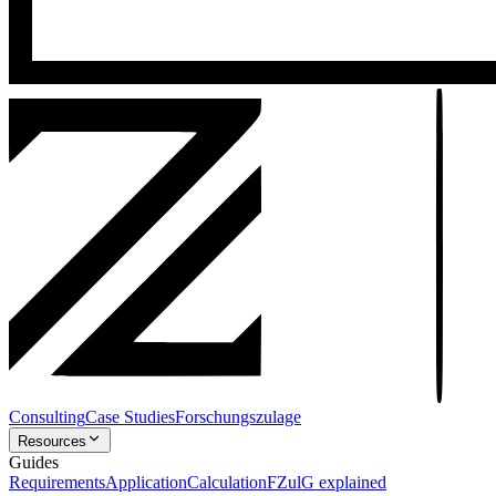
Consulting
Case Studies
Forschungszulage
Resources
Guides
Requirements
Application
Calculation
FZulG explained