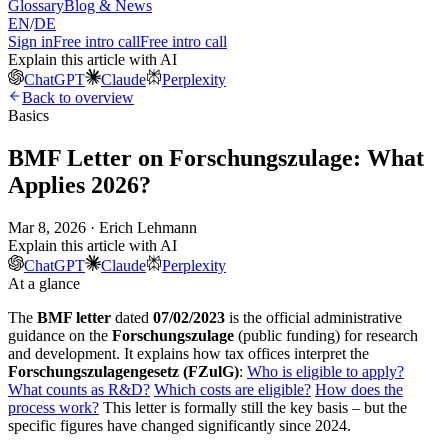
Glossary
Blog & News
EN
/
DE
Sign in
Free intro call
Free intro call
Explain this article with AI
ChatGPT
Claude
Perplexity
Back to overview
Basics
BMF Letter on Forschungszulage: What
Applies 2026?
Mar 8, 2026 · Erich Lehmann
Explain this article with AI
ChatGPT
Claude
Perplexity
At a glance
The
BMF letter
dated
07/02/2023
is the official administrative
guidance on the
Forschungszulage
(public funding) for research
and development. It explains how tax offices interpret the
Forschungszulagengesetz (FZulG)
:
Who is eligible to apply?
What counts as R&D?
Which costs are eligible?
How does the
process work?
This letter is formally still the key basis – but the
specific figures have changed significantly since 2024.