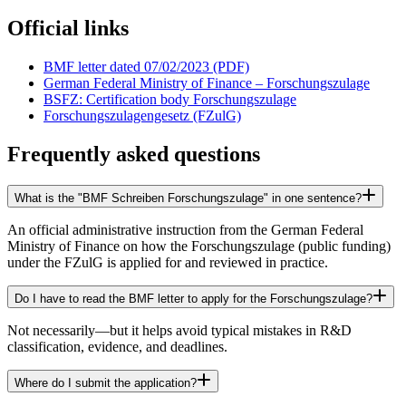
Official links
BMF letter dated 07/02/2023 (PDF)
German Federal Ministry of Finance – Forschungszulage
BSFZ: Certification body Forschungszulage
Forschungszulagengesetz (FZulG)
Frequently asked questions
What is the "BMF Schreiben Forschungszulage" in one sentence?
An official administrative instruction from the German Federal
Ministry of Finance on how the Forschungszulage (public funding)
under the FZulG is applied for and reviewed in practice.
Do I have to read the BMF letter to apply for the Forschungszulage?
Not necessarily—but it helps avoid typical mistakes in R&D
classification, evidence, and deadlines.
Where do I submit the application?