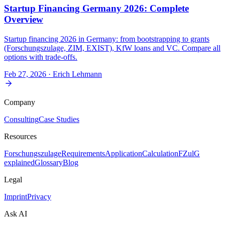
Startup Financing Germany 2026: Complete
Overview
Startup financing 2026 in Germany: from bootstrapping to grants
(Forschungszulage, ZIM, EXIST), KfW loans and VC. Compare all
options with trade-offs.
Feb 27, 2026
· Erich Lehmann
Company
Consulting
Case Studies
Resources
Forschungszulage
Requirements
Application
Calculation
FZulG
explained
Glossary
Blog
Legal
Imprint
Privacy
Ask AI