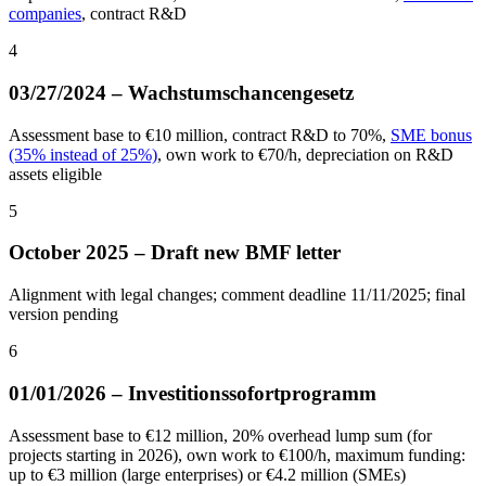
companies
, contract R&D
4
03/27/2024 – Wachstumschancengesetz
Assessment base to €10 million, contract R&D to 70%,
SME bonus
(35% instead of 25%)
, own work to €70/h, depreciation on R&D
assets eligible
5
October 2025 – Draft new BMF letter
Alignment with legal changes; comment deadline 11/11/2025; final
version pending
6
01/01/2026 – Investitionssofortprogramm
Assessment base to €12 million, 20% overhead lump sum (for
projects starting in 2026), own work to €100/h, maximum funding:
up to €3 million (large enterprises) or €4.2 million (SMEs)