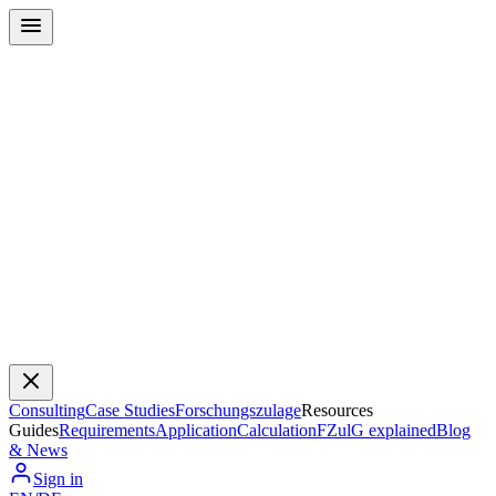
Consulting
Case Studies
Forschungszulage
Resources
Guides
Requirements
Application
Calculation
FZulG explained
Blog
& News
Sign in