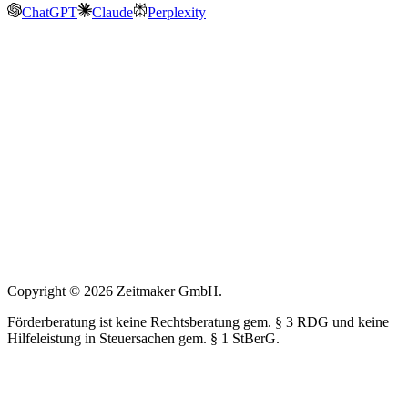
ChatGPT
Claude
Perplexity
Copyright © 2026 Zeitmaker GmbH.
Förderberatung ist keine Rechtsberatung gem. § 3 RDG und keine
Hilfeleistung in Steuersachen gem. § 1 StBerG.