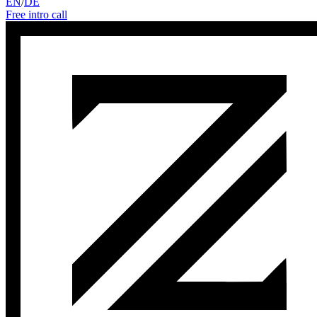
EN
/
DE
Free intro call