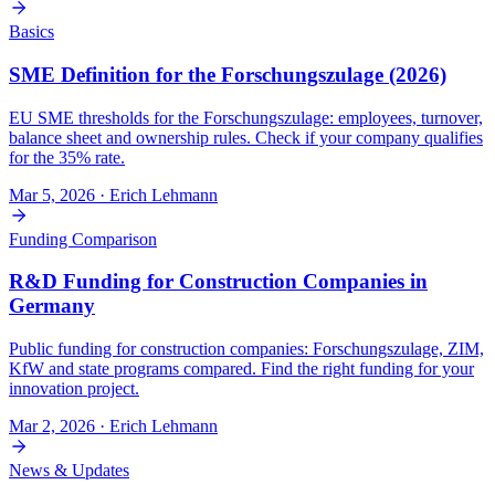
Basics
SME Definition for the Forschungszulage (2026)
EU SME thresholds for the Forschungszulage: employees, turnover,
balance sheet and ownership rules. Check if your company qualifies
for the 35% rate.
Mar 5, 2026
· Erich Lehmann
Funding Comparison
R&D Funding for Construction Companies in
Germany
Public funding for construction companies: Forschungszulage, ZIM,
KfW and state programs compared. Find the right funding for your
innovation project.
Mar 2, 2026
· Erich Lehmann
News & Updates