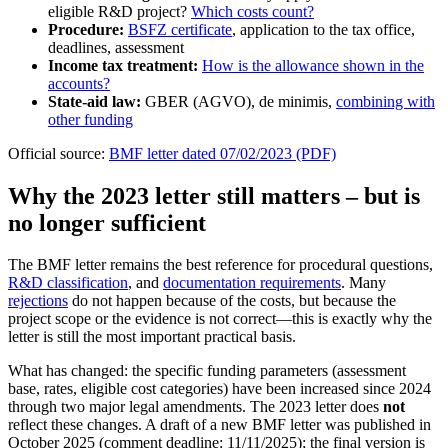
eligible R&D project?
Which costs count?
Procedure:
BSFZ certificate
, application to the tax office,
deadlines, assessment
Income tax treatment:
How is the allowance shown in the
accounts?
State-aid law:
GBER (AGVO), de minimis,
combining with
other funding
Official source:
BMF letter dated 07/02/2023 (PDF)
Why the 2023 letter still matters – but is
no longer sufficient
The BMF letter remains the best reference for procedural questions,
R&D classification
, and
documentation requirements
. Many
rejections
do not happen because of the costs, but because the
project scope or the evidence is not correct—this is exactly why the
letter is still the most important practical basis.
What has changed: the specific funding parameters (assessment
base, rates, eligible cost categories) have been increased since 2024
through two major legal amendments. The 2023 letter does
not
reflect these changes. A draft of a new BMF letter was published in
October 2025 (comment deadline: 11/11/2025); the final version is