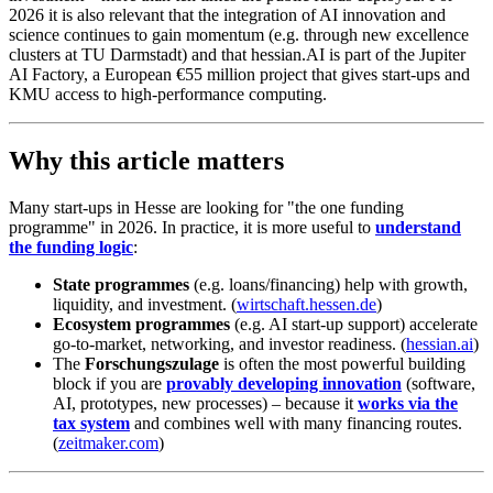
2026 it is also relevant that the integration of AI innovation and
science continues to gain momentum (e.g. through new excellence
clusters at TU Darmstadt) and that hessian.AI is part of the Jupiter
AI Factory, a European €55 million project that gives start-ups and
KMU access to high-performance computing.
Why this article matters
Many start-ups in Hesse are looking for "the one funding
programme" in 2026. In practice, it is more useful to
understand
the funding logic
:
State programmes
(e.g. loans/financing) help with growth,
liquidity, and investment. (
wirtschaft.hessen.de
)
Ecosystem programmes
(e.g. AI start-up support) accelerate
go-to-market, networking, and investor readiness. (
hessian.ai
)
The
Forschungszulage
is often the most powerful building
block if you are
provably developing innovation
(software,
AI, prototypes, new processes) – because it
works via the
tax system
and combines well with many financing routes.
(
zeitmaker.com
)