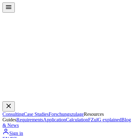
Consulting
Case Studies
Forschungszulage
Resources
Guides
Requirements
Application
Calculation
FZulG explained
Blog
& News
Sign in