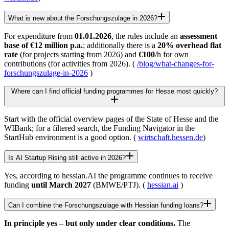
What is new about the Forschungszulage in 2026?
For expenditure from
01.01.2026
, the rules include an
assessment
base of €12 million p.a.
; additionally there is a
20% overhead flat
rate
(for projects starting from 2026) and
€100
/h for own
contributions (for activities from 2026). (
/blog/what-changes-for-
forschungszulage-in-2026
)
Where can I find official funding programmes for Hesse most quickly?
Start with the official overview pages of the State of Hesse and the
WIBank; for a filtered search, the Funding Navigator in the
StartHub environment is a good option. (
wirtschaft.hessen.de
)
Is AI Startup Rising still active in 2026?
Yes, according to hessian.AI the programme continues to receive
funding
until March 2027
(BMWE/PTJ). (
hessian.ai
)
Can I combine the Forschungszulage with Hessian funding loans?
In principle yes – but only under clear conditions.
The