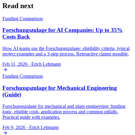
Read next
Funding Comparison
Forschungszulage for AI Companies: Up to 35%
Costs Back
How AI teams use the Forschungszulage: eligibility criteria, typical
project examples and a 3-step process. Retroactive claims possible.
Feb 11, 2026
· Erich Lehmann
Funding Comparison
Forschungszulage for Mechanical Engineering
(Guide)
Forschungszulage for mechanical and plant engineering: funding
logic, eligible costs, application process and common pitfalls.
Practical guide with examples.
Feb 9, 2026
· Erich Lehmann