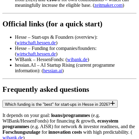
meaningfully increase the eligible base. (
zeitmaker.com
)
Official links (for a quick start)
Hesse – Start-ups & Founders (overview):
(
wirtschaft.hessen.de
)
Hesse – Funding for companies/founders:
(
wirtschaft.hessen.de
)
WIBank – HessenFonds: (
wibank.de
)
hessian.AI – AI Startup Rising (current programme
information): (
hessian.ai
)
Frequently asked questions
Which funding is the "best" for start-ups in Hesse in 2026?
It depends on your goal:
loans/programmes
(e.g.
WIBank/HessenFonds) for financing & growth,
ecosystem
programmes
(e.g. AISR) for network & investor readiness, and the
Forschungszulage
for
innovation costs
with high predictability. (
wibank.de
)