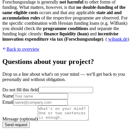
Forschungszulage is generally
not harmful
to other forms of
funding. What matters, however, is that
no double-funding of the
same eligible costs
occurs and that any applicable
state aid and
accumulation rules
of the respective programme are observed. For
the specific combination with Hessian funding loans (e.g. WIBank)
you should check the
programme conditions
and separate the
funding logic cleanly:
finance liquidity (loan)
and
incentivise
innovation expenditure via tax (Forschungszulage)
. (
wibank.de
)
Back to overview
Questions about your project?
Drop us a line about what's on your mind — we'll get back to you
personally and without obligation.
Do not fill this field
Name
Email
Message
(optional)
Send request