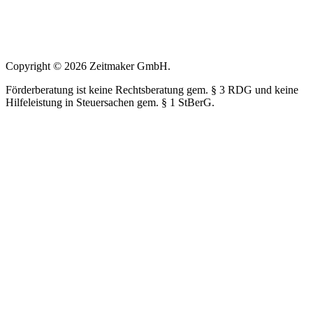
Copyright © 2026 Zeitmaker GmbH.
Förderberatung ist keine Rechtsberatung gem. § 3 RDG und keine
Hilfeleistung in Steuersachen gem. § 1 StBerG.