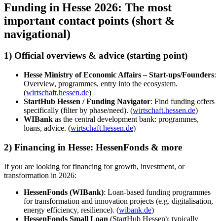
Funding in Hesse 2026: The most
important contact points (short &
navigational)
1) Official overviews & advice (starting point)
Hesse Ministry of Economic Affairs – Start-ups/Founders
:
Overview, programmes, entry into the ecosystem.
(
wirtschaft.hessen.de
)
StartHub Hessen / Funding Navigator
: Find funding offers
specifically (filter by phase/need). (
wirtschaft.hessen.de
)
WIBank
as the central development bank: programmes,
loans, advice. (
wirtschaft.hessen.de
)
2) Financing in Hesse: HessenFonds & more
If you are looking for financing for growth, investment, or
transformation in 2026:
HessenFonds (WIBank)
: Loan-based funding programmes
for transformation and innovation projects (e.g. digitalisation,
energy efficiency, resilience). (
wibank.de
)
HessenFonds Small Loan
(StartHub Hessen): typically