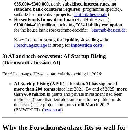
€35,000–€300,000
, partly
subsidised interest rates
,
no
standard bank collateral required
(programme-specific),
suitable for innovative projects. (
starthub-hessen.de
)
HessenFonds Innovation Loan
(StartHub Hessen):
€100,000–€10 million
, including
70% liability exemption
for the house bank (programme-specific). (
starthub-hessen.de
)
Note: Loans are strong for
liquidity & scaling
– the
Forschungszulage is
strong for
innovation costs
.
3) AI and tech ecosystem: AI Startup Rising
(Darmstadt / hessian.AI)
For AI start-ups, Hesse is particularly exciting in 2026:
AI Startup Rising (AISR)
at
hessian.AI
has supported
more than 200 teams
since late 2021. By end of 2025,
more
than €60 million
in grants and private investment had been
mobilised (more than tenfold compared to the public funds
deployed). The project continues
until March 2027
(BMWE/PTJ). (
hessian.ai
)
Why the Forschungszulage fits so well for