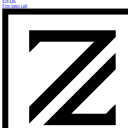
EN
/
DE
Free intro call