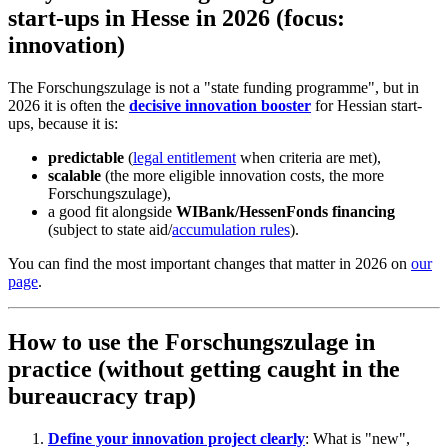
start-ups in Hesse in 2026 (focus:
innovation)
The Forschungszulage is not a "state funding programme", but in
2026 it is often the
decisive innovation booster
for Hessian start-
ups, because it is:
predictable
(
legal entitlement
when criteria are met),
scalable
(the more eligible innovation costs, the more
Forschungszulage),
a good fit alongside
WIBank/HessenFonds financing
(subject to state aid/
accumulation rules
).
You can find the most important changes that matter in 2026 on
our
page
.
How to use the Forschungszulage in
practice (without getting caught in the
bureaucracy trap)
Define your innovation project clearly
: What is "new",