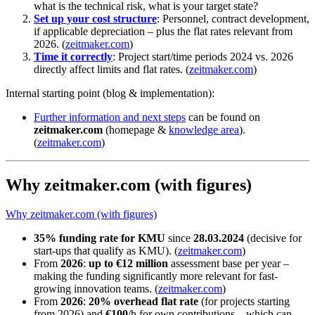
what is the technical risk, what is your target state?
Set up your cost structure
: Personnel, contract development,
if applicable depreciation – plus the flat rates relevant from
2026. (
zeitmaker.com
)
Time it correctly
: Project start/time periods 2024 vs. 2026
directly affect limits and flat rates. (
zeitmaker.com
)
Internal starting point (blog & implementation):
Further information and next steps
can be found on
zeitmaker.com
(homepage &
knowledge area
).
(
zeitmaker.com
)
Why zeitmaker.com (with figures)
Why zeitmaker.com (with figures)
35% funding rate for KMU
since
28.03.2024
(decisive for
start-ups that qualify as KMU). (
zeitmaker.com
)
From
2026
:
up to €12 million
assessment base per year –
making the funding significantly more relevant for fast-
growing innovation teams. (
zeitmaker.com
)
From
2026
:
20% overhead flat rate
(for projects starting
from 2026) and
€100
/h for own contributions – which can