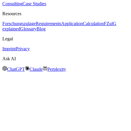
Consulting
Case Studies
Resources
Forschungszulage
Requirements
Application
Calculation
FZulG
explained
Glossary
Blog
Legal
Imprint
Privacy
Ask AI
ChatGPT
Claude
Perplexity