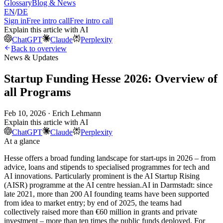
Glossary
Blog & News
EN
/
DE
Sign in
Free intro call
Free intro call
Explain this article with AI
ChatGPT
Claude
Perplexity
Back to overview
News & Updates
Startup Funding Hesse 2026: Overview of
all Programs
Feb 10, 2026 · Erich Lehmann
Explain this article with AI
ChatGPT
Claude
Perplexity
At a glance
Hesse offers a broad funding landscape for start-ups in 2026 – from
advice, loans and stipends to specialised programmes for tech and
AI innovations. Particularly prominent is the AI Startup Rising
(AISR) programme at the AI centre hessian.AI in Darmstadt: since
late 2021, more than 200 AI founding teams have been supported
from idea to market entry; by end of 2025, the teams had
collectively raised more than €60 million in grants and private
investment – more than ten times the public funds deployed. For