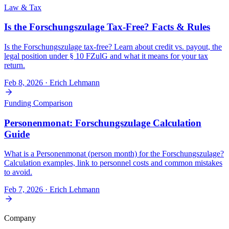
Law & Tax
Is the Forschungszulage Tax-Free? Facts & Rules
Is the Forschungszulage tax-free? Learn about credit vs. payout, the
legal position under § 10 FZulG and what it means for your tax
return.
Feb 8, 2026
· Erich Lehmann
Funding Comparison
Personenmonat: Forschungszulage Calculation
Guide
What is a Personenmonat (person month) for the Forschungszulage?
Calculation examples, link to personnel costs and common mistakes
to avoid.
Feb 7, 2026
· Erich Lehmann
Company