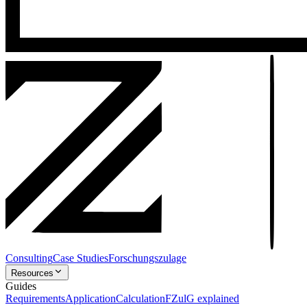
Consulting
Case Studies
Forschungszulage
Resources
Guides
Requirements
Application
Calculation
FZulG explained